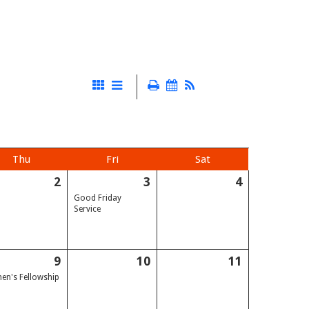
Thu
Fri
Sat
2
3
4
Good Friday
Service
9
10
11
n's Fellowship