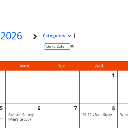
l 2026
Categories
Mon
Tue
Wed
1
5
6
7
8
Samson Society
20-30's Bible Study
Wome
(Men's Group)