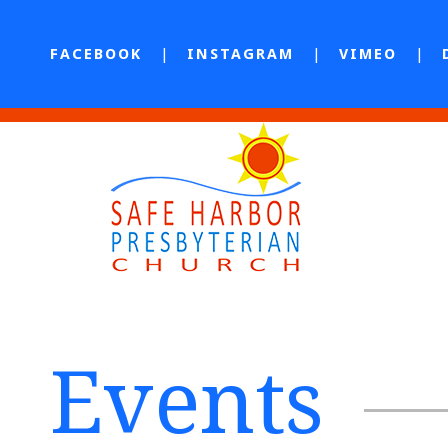
FACEBOOK
INSTAGRAM
VIMEO
Events