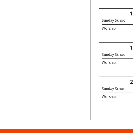
Sunday School
Worship
Sunday School
Worship
Sunday School
Worship