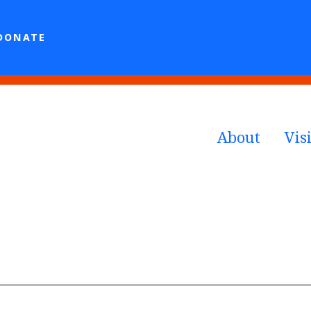
DONATE
About
Visi