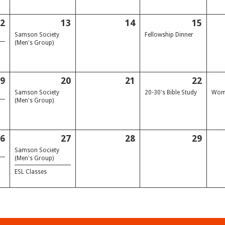
12
13
14
15
Samson Society
Fellowship Dinner
(Men's Group)
19
20
21
22
Samson Society
20-30's Bible Study
Wome
(Men's Group)
26
27
28
29
Samson Society
(Men's Group)
ESL Classes