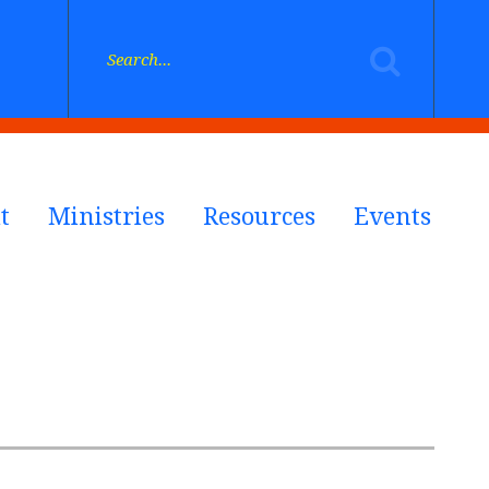
t
Ministries
Resources
Events