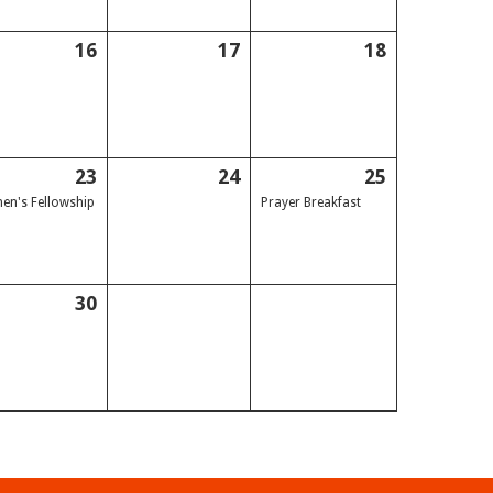
16
17
18
23
24
25
n's Fellowship
Prayer Breakfast
30