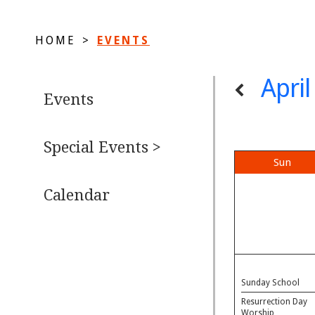
HOME
>
EVENTS
Apri
Events
Special Events >
Sun
Calendar
Sunday School
Resurrection Day
Worship