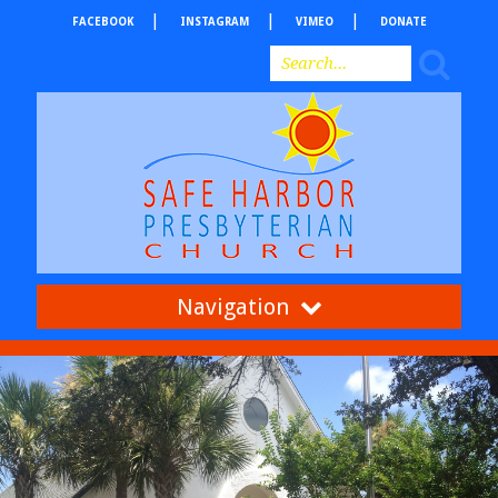
FACEBOOK
INSTAGRAM
VIMEO
DONATE
Navigation