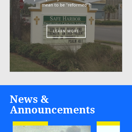
mean to be "reformed"?
LEARN MORE
News &
Announcements