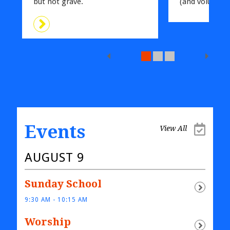
but not grave.
(and volunteer
Events
View All
AUGUST 9
Sunday School
9:30 AM - 10:15 AM
Worship