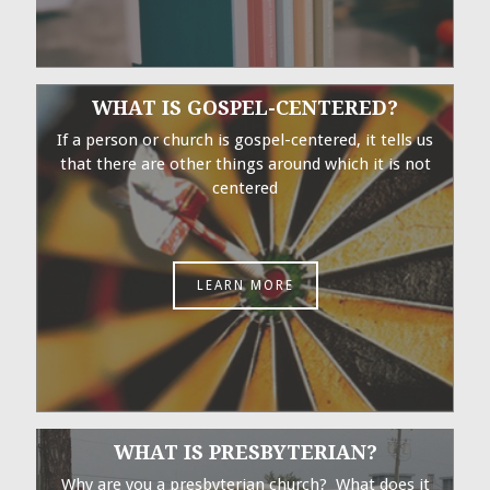
WHAT IS GOSPEL-CENTERED?
If a person or church is gospel-centered, it tells us
that there are other things around which it is not
centered
LEARN MORE
WHAT IS PRESBYTERIAN?
Why are you a presbyterian church? What does it