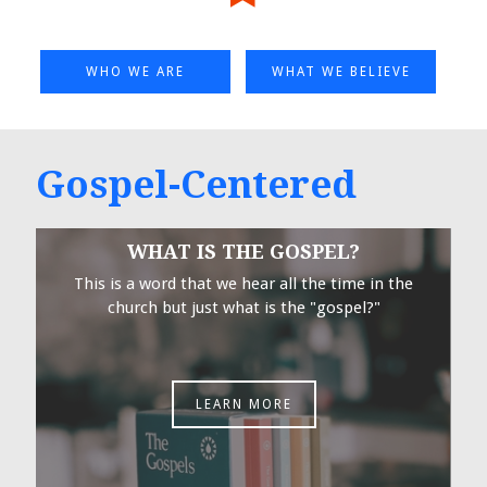
WHO WE ARE
WHAT WE BELIEVE
Gospel-Centered
WHAT IS THE GOSPEL?
This is a word that we hear all the time in the
church but just what is the "gospel?"
LEARN MORE