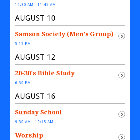
10:30 AM - 11:45 AM
AUGUST 10
Samson Society (Men's Group)
5:15 PM
AUGUST 12
20-30's Bible Study
6:30 PM
AUGUST 16
Sunday School
9:30 AM - 10:15 AM
Worship