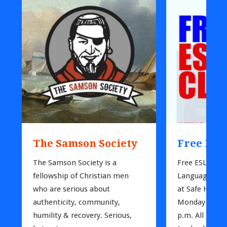
The Samson Society
Free ESL 
The Samson Society is a 
Free ESL (*Eng
fellowship of Christian men 
Language) Clas
who are serious about 
at Safe Harbor
authenticity, community, 
Monday nights
humility & recovery. Serious, 
p.m. All intere