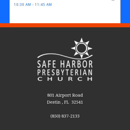
10:30 AM - 11:45 AM
801 Airport Road
Destin , FL 32541
(850) 837-2133