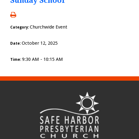
Sunday School
Churchwide Event
Category:
October 12, 2025
Date:
9:30 AM - 10:15 AM
Time: