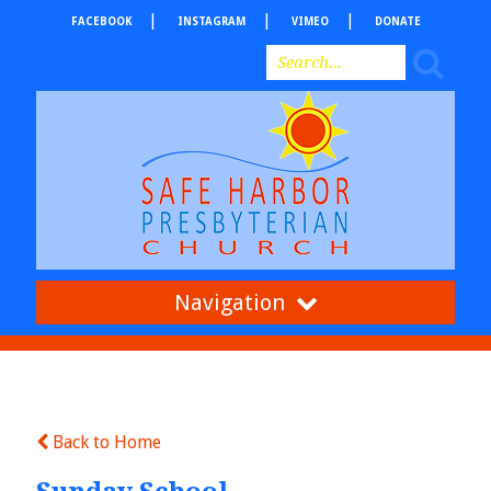
FACEBOOK
INSTAGRAM
VIMEO
DONATE
Navigation
Back to Home